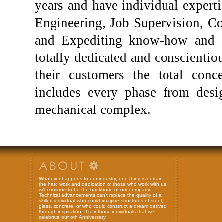
years and have individual expert
Engineering, Job Supervision, C
and Expediting know-how and P
totally dedicated and conscientiou
their customers the total con
includes every phase from desi
mechanical complex.
Whatever happens to our industry, one thing is certain..
the hard work and dedication of those who work with us
will continue to be the backbone of our company.
Technical advancements can't replace the quality of a
skilled individual who could imagine structures of steel,
glass, concrete, or who could construct a dream derived
through inspiration. It’s fir those individuals that we
celebrate our oth Anniversary.