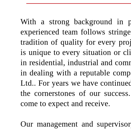
With a strong background in pl
experienced team follows stringe
tradition of quality for every pro
is unique to every situation or cl
in residential, industrial and com
in dealing with a reputable com
Ltd.. For years we have continued 
the cornerstones of our success.
come to expect and receive.
Our management and supervisor