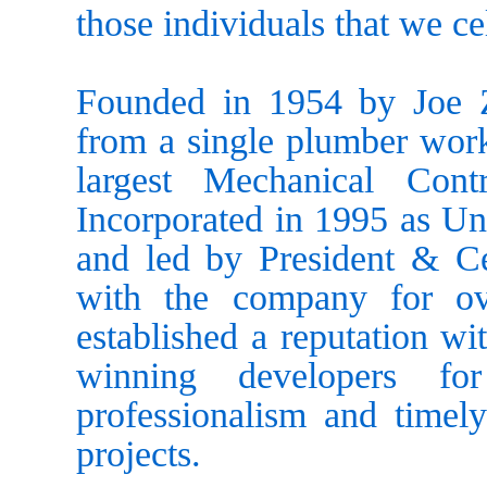
those individuals that we c
Founded in 1954 by Joe Z
from a single plumber worki
largest Mechanical Con
Incorporated in 1995 as Un
and led by President & C
with the company for o
established a reputation wi
winning developers for
professionalism and timely
projects.