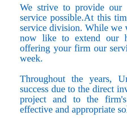
We strive to provide our c
service possible.At this ti
service division. While we 
now like to extend our h
offering your firm our serv
week.
Throughout the years, Un
success due to the direct i
project and to the firm'
effective and appropriate sol