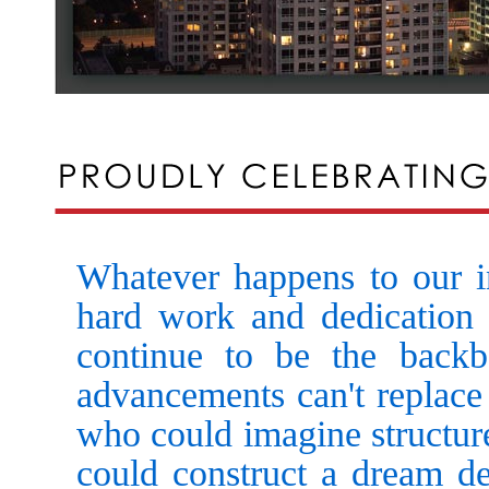
Whatever happens to our ind
hard work and dedication
continue to be the back
advancements can't replace 
who could imagine structure
could construct a dream der