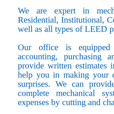
We are expert in mecha
Residential, Institutional, 
well as all types of LEED p
Our office is equipped 
accounting, purchasing 
provide written estimates 
help you in making your d
surprises. We can provid
complete mechanical sy
expenses by cutting and ch