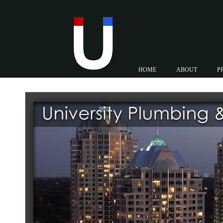
HOME
ABOUT
P